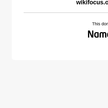
wikifocus.
This do